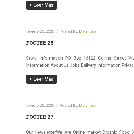
Leer Más
febrero 26, 2020
/
Posted By:
Marandua
FOOTER 28
Store Information PO Box 16122 Collins Street Vi
Information About Us Jobs Delivery Information Priva
Leer Más
febrero 25, 2020
/
Posted By:
Marandua
FOOTER 27
Our NewsletterWe Are Online market Organic Food S