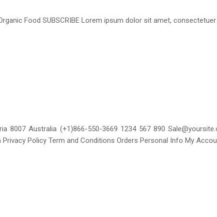
Organic Food SUBSCRIBE Lorem ipsum dolor sit amet, consectetuer a
toria 8007 Australia (+1)866-550-3669 1234 567 890 Sale@yoursit
 Privacy Policy Term and Conditions Orders Personal Info My Acco