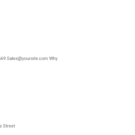
0-3669 Sales@yoursite.com Why
s Street