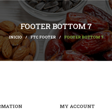
FOOTER BOTTOM 7
INICIO
/
FTC FOOTER
/
FOOTER BOTTOM 7
RMATION
MY ACCOUNT