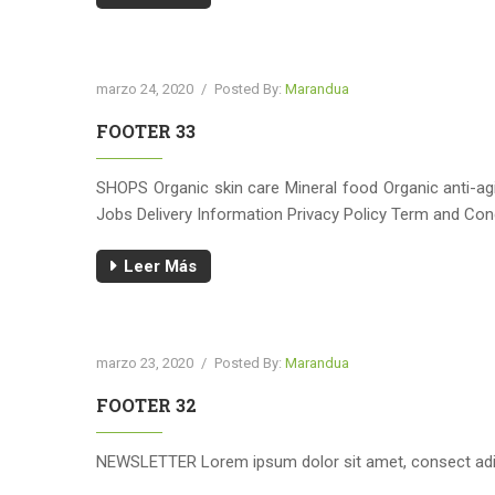
marzo 24, 2020
/
Posted By:
Marandua
FOOTER 33
SHOPS Organic skin care Mineral food Organic anti-
Jobs Delivery Information Privacy Policy Term and C
Leer Más
marzo 23, 2020
/
Posted By:
Marandua
FOOTER 32
NEWSLETTER Lorem ipsum dolor sit amet, consect adip