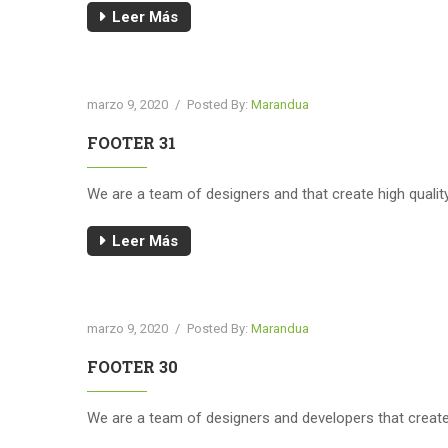
Leer Más
marzo 9, 2020
/
Posted By:
Marandua
FOOTER 31
We are a team of designers and that create high quali
Leer Más
marzo 9, 2020
/
Posted By:
Marandua
FOOTER 30
We are a team of designers and developers that creat