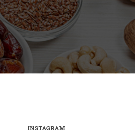
INSTAGRAM