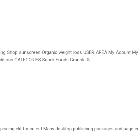
aging Shop sunscreen Organic weight loss USER AREA My Acount M
onditions CATEGORIES Snack Foods Granola &
iscing elit fusce est Many desktop publishing packages and page e