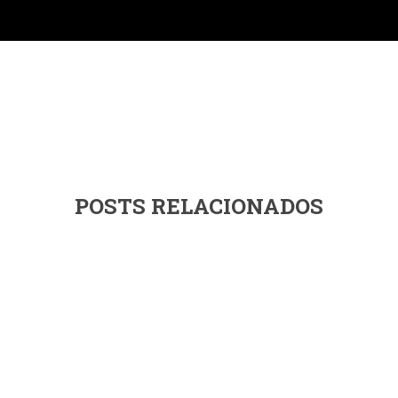
POSTS RELACIONADOS