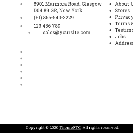
8901 Marmora Road, Glasgow
About 
D04 89 GR, New York
Stores
Privacy
(+1) 866-540-3229
Terms &
123 456 789
Testim
sales@yoursite.com
Jobs
Addres
Facebook
Twitter
youtube
Google Plus
Pinterest
Instagram
Copyright © 2020
ThemeFTC
. All rights reserved.