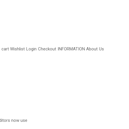
y cart Wishlist Login Checkout INFORMATION About Us
ditors now use