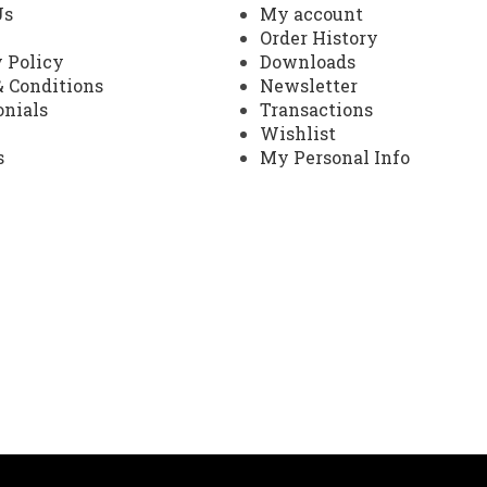
Us
My account
Order History
 Policy
Downloads
 Conditions
Newsletter
onials
Transactions
Wishlist
s
My Personal Info