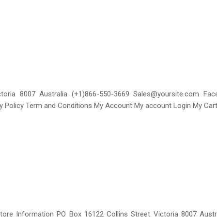
ctoria 8007 Australia (+1)866-550-3669 Sales@yoursite.com F
cy Policy Term and Conditions My Account My account Login My Cart
tore Information PO Box 16122 Collins Street Victoria 8007 Aust