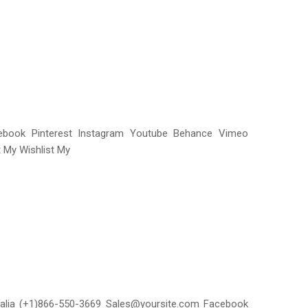
acebook Pinterest Instagram Youtube Behance Vimeo
 My Wishlist My
ralia (+1)866-550-3669 Sales@yoursite.com Facebook