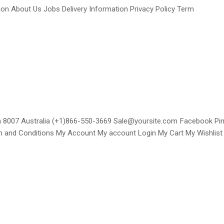
n About Us Jobs Delivery Information Privacy Policy Term
ria 8007 Australia (+1)866-550-3669 Sale@yoursite.com Facebook P
rm and Conditions My Account My account Login My Cart My Wishlist