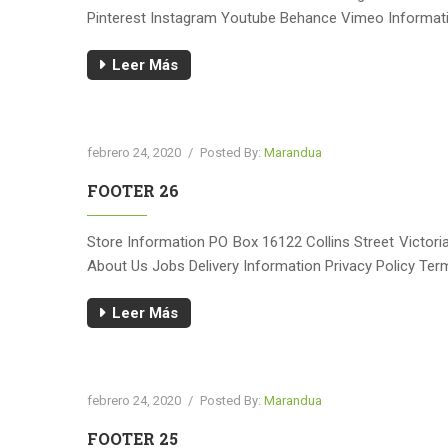
Pinterest Instagram Youtube Behance Vimeo Informatio
Leer Más
febrero 24, 2020
/
Posted By:
Marandua
FOOTER 26
Store Information PO Box 16122 Collins Street Victo
About Us Jobs Delivery Information Privacy Policy Te
Leer Más
febrero 24, 2020
/
Posted By:
Marandua
FOOTER 25