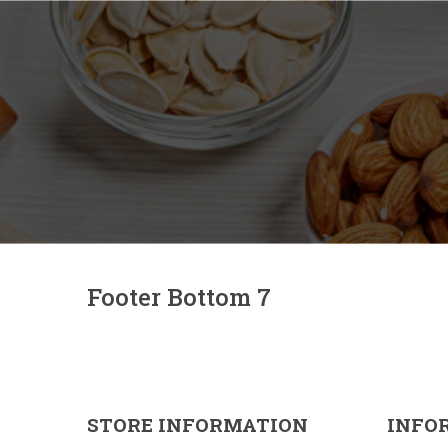
Footer Bottom 7
STORE INFORMATION
INFO