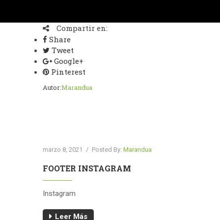
Compartir en:
Share
Tweet
Google+
Pinterest
Autor:
Marandua
marzo 8, 2021
/
Posted By:
Marandua
FOOTER INSTAGRAM
Instagram
Leer Más