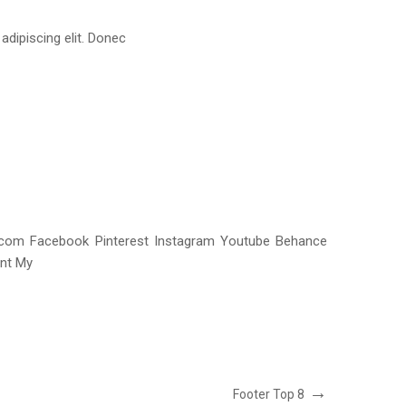
dipiscing elit. Donec
e.com Facebook Pinterest Instagram Youtube Behance
unt My
Próximo
Footer Top 8