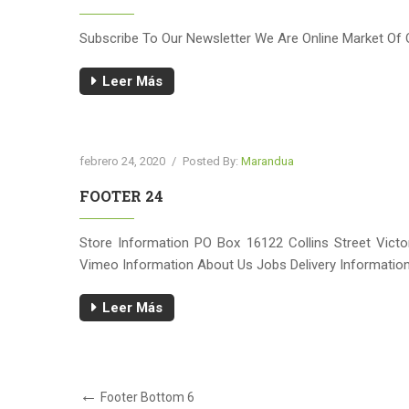
Subscribe To Our Newsletter We Are Online Market Of 
Leer Más
febrero 24, 2020
/
Posted By:
Marandua
FOOTER 24
Store Information PO Box 16122 Collins Street Vic
Vimeo Information About Us Jobs Delivery Information
Leer Más
Navegación
Post
Footer Bottom 6