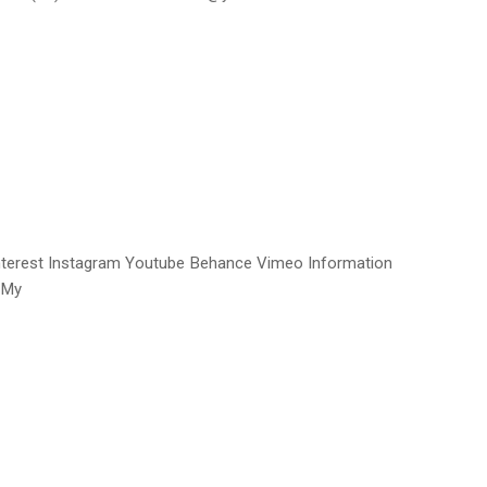
interest Instagram Youtube Behance Vimeo Information
 My