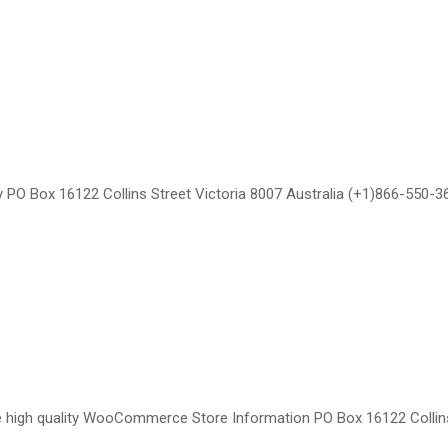
ty PO Box 16122 Collins Street Victoria 8007 Australia (+1)866-55
e high quality WooCommerce Store Information PO Box 16122 Collin